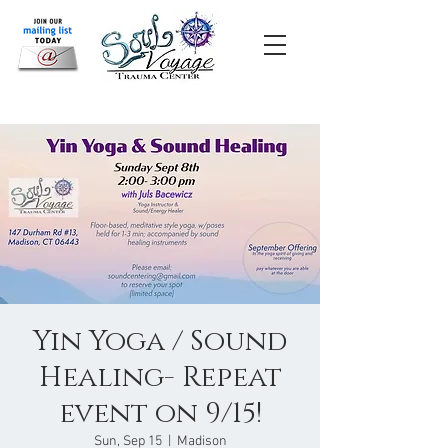
Yin Yoga / Sound
Healing- Repeat
event on 9/15!
Sun, Sep 15
  |  
Madison