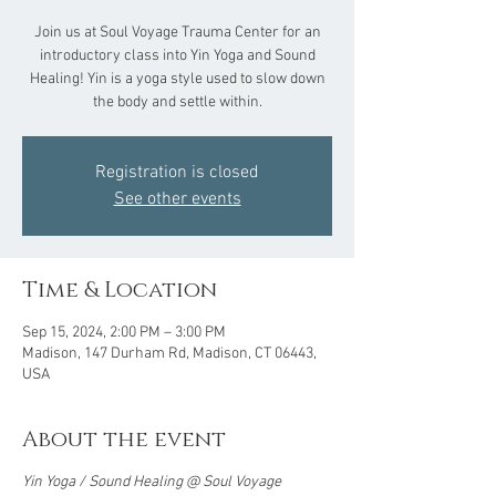
Join us at Soul Voyage Trauma Center for an
introductory class into Yin Yoga and Sound
Healing! Yin is a yoga style used to slow down
the body and settle within.
Registration is closed
See other events
Time & Location
Sep 15, 2024, 2:00 PM – 3:00 PM
Madison, 147 Durham Rd, Madison, CT 06443,
USA
About the event
Yin Yoga / Sound Healing @ Soul Voyage