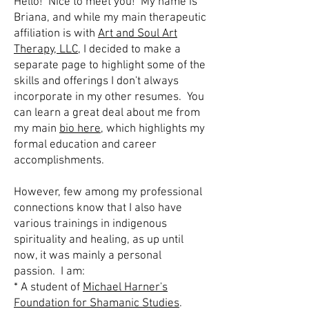
Hello! Nice to meet you! My name is
Briana, and while my main therapeutic
affiliation is with
Art and Soul Art
Therapy, LLC
, I decided to make a
separate page to highlight some of the
skills and offerings I don't always
incorporate in my other resumes. You
can learn a great deal about me from
my main
bio here
, which highlights my
formal education and career
accomplishments.
However, few among my professional
connections know that I also have
various trainings in indigenous
spirituality and healing, as up until
now, it was mainly a personal
passion. I am:
* A student of
Michael Harner's
Foundation for Shamanic Studies
.