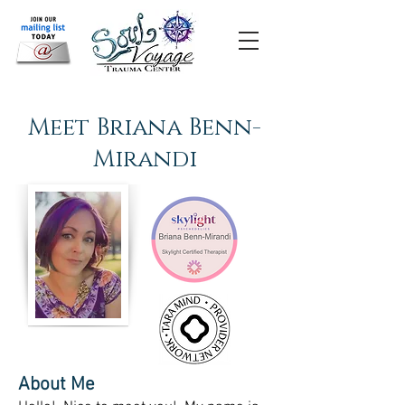
Meet Briana Benn-
Mirandi
About Me