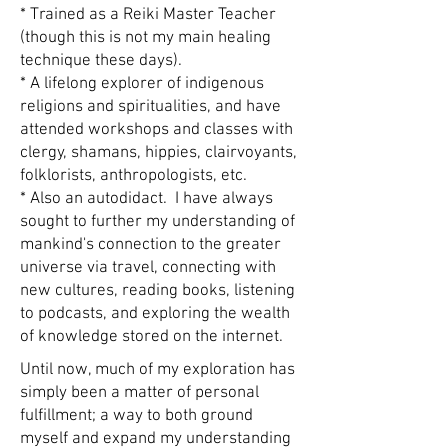
* Trained as a Reiki Master Teacher
(though this is not my main healing
technique these days).
* A lifelong explorer of indigenous
religions and spiritualities, and have
attended workshops and classes with
clergy, shamans, hippies, clairvoyants,
folklorists, anthropologists, etc.
* Also an autodidact. I have always
sought to further my understanding of
mankind's connection to the greater
universe via travel, connecting with
new cultures, reading books, listening
to podcasts, and exploring the wealth
of knowledge stored on the internet.
Until now, much of my exploration has
simply been a matter of personal
fulfillment; a way to both ground
myself and expand my understanding