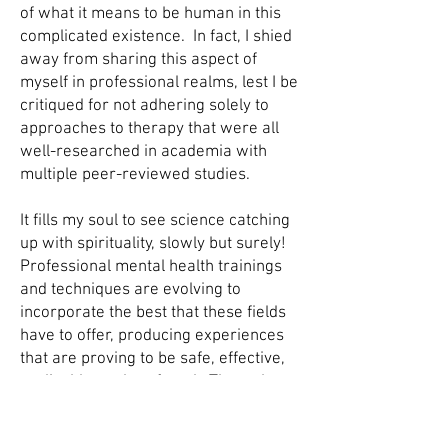
of what it means to be human in this
complicated existence. In fact, I shied
away from sharing this aspect of
myself in professional realms, lest I be
critiqued for not adhering solely to
approaches to therapy that were all
well-researched in academia with
multiple peer-reviewed studies.
It fills my soul to see science catching
up with spirituality, slowly but surely!
Professional mental health trainings
and techniques are evolving to
incorporate the best that these fields
have to offer, producing experiences
that are proving to be safe, effective,
replicable, and profound. Through
Soul Voyage, in space specifically
created for this type of work, I am able