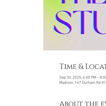
Time & Loca
Sep 30, 2025, 6:00 PM – 8:
Madison, 147 Durham Rd #1
About the e