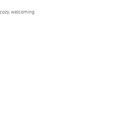
 cozy, welcoming 