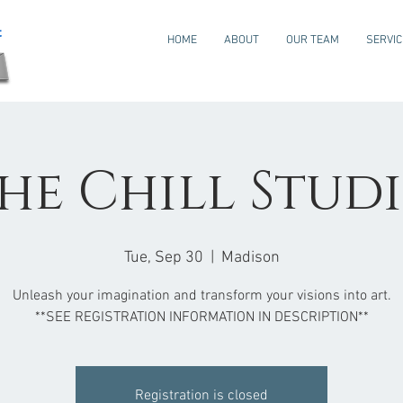
HOME
ABOUT
OUR TEAM
SERVI
he Chill Stud
Tue, Sep 30
  |  
Madison
Unleash your imagination and transform your visions into art.
**SEE REGISTRATION INFORMATION IN DESCRIPTION**
Registration is closed