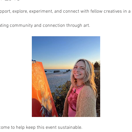
port, explore, experiment, and connect with fellow creatives in a
ating community and connection through art.
come to help keep this event sustainable.