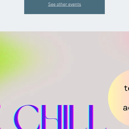
See other events