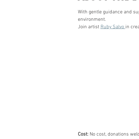
With gentle guidance and sup
environment.  
Join artist 
Ruby Salvo 
in cre
Cost:
 No cost, donations wel