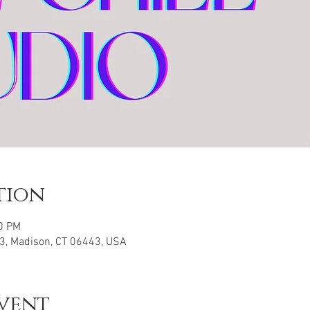
tion
00 PM
3, Madison, CT 06443, USA
vent