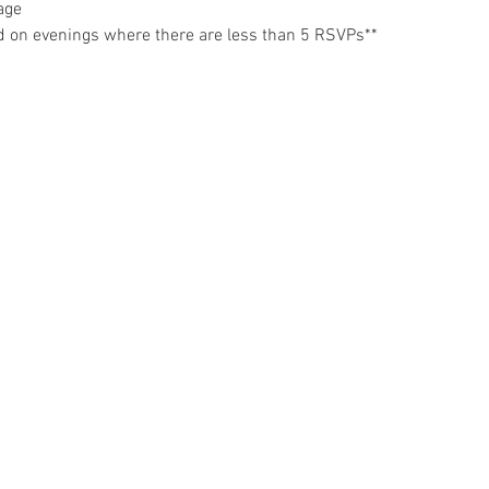
age
d on evenings where there are less than 5 RSVPs**