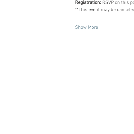
Registration: 
RSVP on this p
**This event may be cancele
Show More