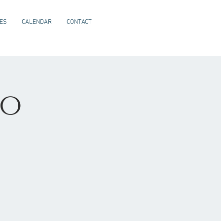
CES
CALENDAR
CONTACT
io