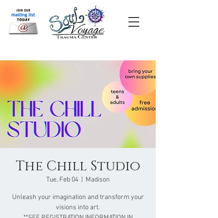
The Chill Studio
Tue, Feb 04
  |  
Madison
Unleash your imagination and transform your
visions into art.
**SEE REGISTRATION INFORMATION IN