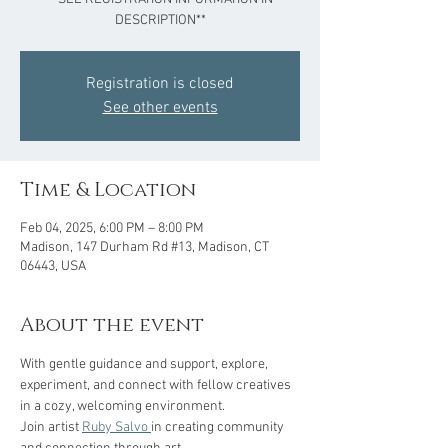
DESCRIPTION**
Registration is closed
See other events
Time & Location
Feb 04, 2025, 6:00 PM – 8:00 PM
Madison, 147 Durham Rd #13, Madison, CT
06443, USA
About the event
With gentle guidance and support, explore, 
experiment, and connect with fellow creatives 
in a cozy, welcoming environment.  
Join artist 
Ruby Salvo 
in creating community 