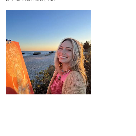
and connection through art.
Cost:
 No cost, donations welcome to help keep 
this event sustainable.
Registration: 
RSVP on this page