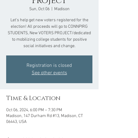
Project
Sun, Oct 06
  |  
Madison
Let's help get new voters registered for the
election! All proceeds will go to CONNPIRG
STUDENTS, New VOTERS PROJECT/dedicated
to mobilizing college students for positive
social initiatives and change.
Registration is closed
See other events
Time & Location
Oct 06, 2024, 6:00 PM – 7:30 PM
Madison, 147 Durham Rd #13, Madison, CT
06443, USA