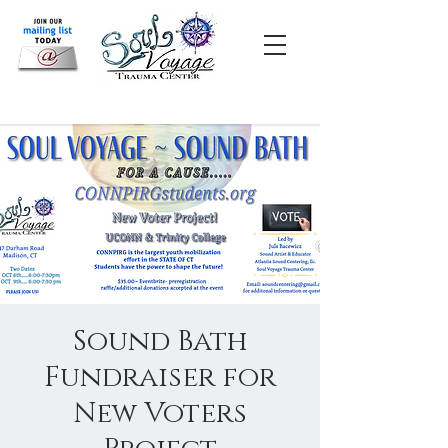
Sound Bath
Fundraiser for
New Voters