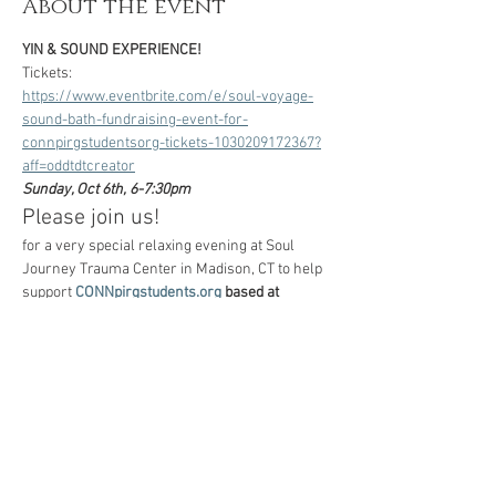
About the event
YIN & SOUND EXPERIENCE!
Tickets:
https://www.eventbrite.com/e/soul-voyage-
sound-bath-fundraising-event-for-
connpirgstudentsorg-tickets-1030209172367?
aff=oddtdtcreator
Sunday, Oct 6th, 6-7:30pm
Please join us!
for a very special relaxing evening at Soul 
Journey Trauma Center in Madison, CT to help 
support 
CONNpirgstudents.org
 based at 
UCONN and Trinity College, working hard to 
reach faculty and students across CT 
campuses to register to vote in the upcoming 
NOVEMBER ELECTION! 
(All proceeds from the 
event will go directly to 
CONNPIRGstudents.org
)