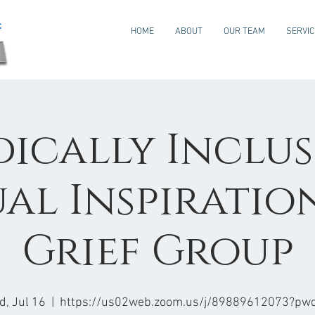
HOME
ABOUT
OUR TEAM
SERVI
ically Inclus
ual Inspiratio
Grief Group
, Jul 16
  |  
https://us02web.zoom.us/j/89889612073?pw