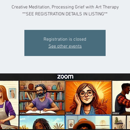
Creative Meditation, Processing Grief with Art Therapy
**SEE REGISTRATION DETAILS IN LISTING**
Registration is closed
See other events