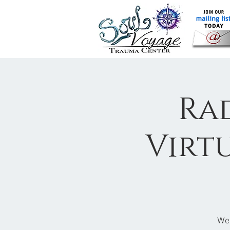
Rad
Virt
Wed