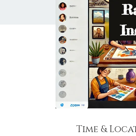
Time & Loca