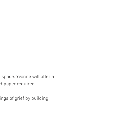
 space. Yvonne will offer a 
d paper required. 
ngs of grief by building 