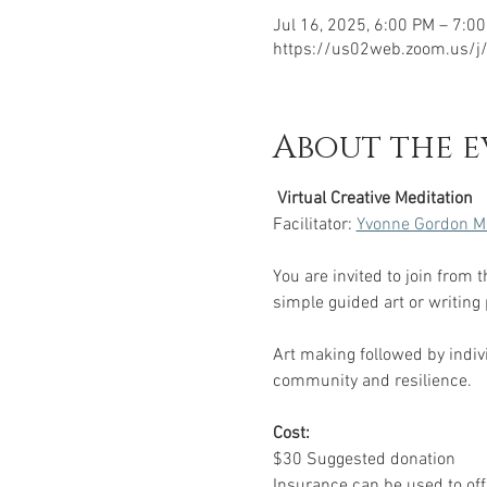
Jul 16, 2025, 6:00 PM – 7:0
https://us02web.zoom.us/
About the e
 Virtual Creative Meditation 
Facilitator: 
Yvonne Gordon M
You are invited to join from 
simple guided art or writing
Art making followed by indivi
community and resilience.
Cost:
$30 Suggested donation
Insurance can be used to offs