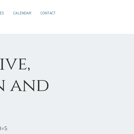
CES
CALENDAR
CONTACT
ive,
n and
d=S