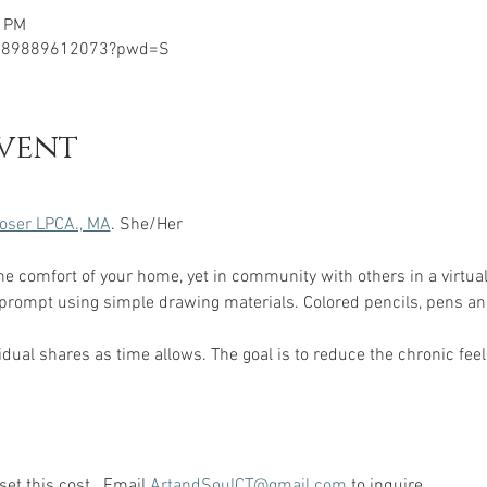
0 PM
j/89889612073?pwd=S
vent
oser LPCA., MA
. She/Her 
the comfort of your home, yet in community with others in a virtual
 prompt using simple drawing materials. Colored pencils, pens an
dual shares as time allows. The goal is to reduce the chronic feeli
et this cost.  Email 
ArtandSoulCT@gmail.com
 to inquire.