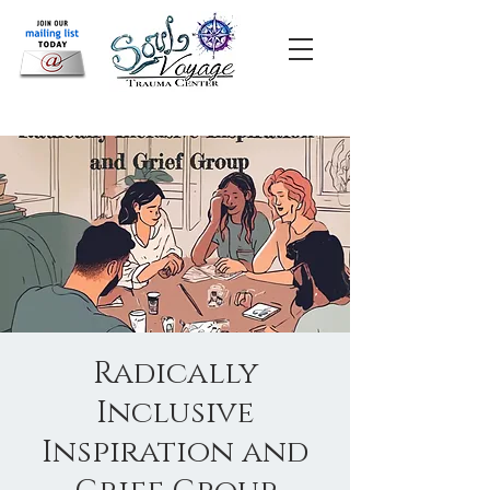
Radically
Inclusive
Inspiration and