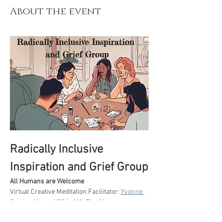
About the event
Radically Inclusive 
Inspiration and Grief Group
All Humans are Welcome
Virtual Creative Meditation Facilitator: 
Yvonne 
Gordon Moser LPCA.
, MA. She/Her 