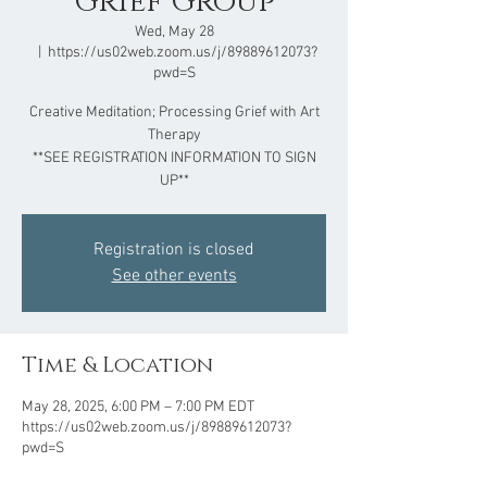
Grief Group
Wed, May 28
  |  
https://us02web.zoom.us/j/89889612073?
pwd=S
Creative Meditation; Processing Grief with Art
Therapy
**SEE REGISTRATION INFORMATION TO SIGN
UP**
Registration is closed
See other events
Time & Location
May 28, 2025, 6:00 PM – 7:00 PM EDT
https://us02web.zoom.us/j/89889612073?
pwd=S