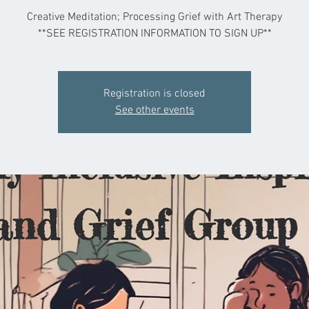
Creative Meditation; Processing Grief with Art Therapy
**SEE REGISTRATION INFORMATION TO SIGN UP**
Registration is closed
See other events