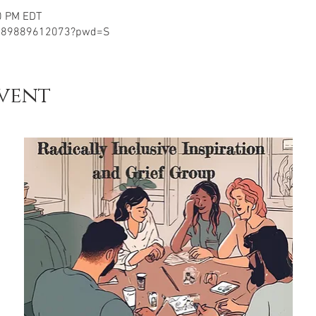
0 PM EDT
j/89889612073?pwd=S
vent