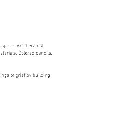
 space. Art therapist, 
erials. Colored pencils, 
ngs of grief by building 