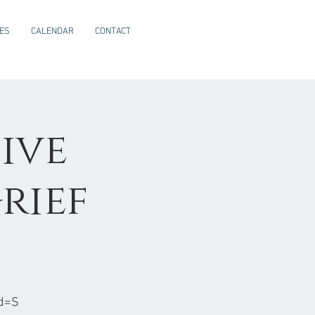
CES
CALENDAR
CONTACT
ive
rief
d=S