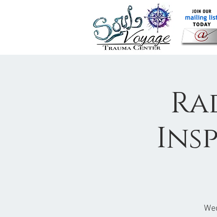
Ra
Ins
Wed