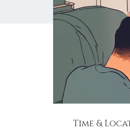
Time & Loca