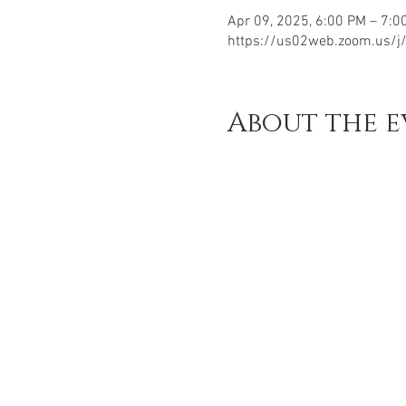
Apr 09, 2025, 6:00 PM – 7:0
https://us02web.zoom.us/
About the e