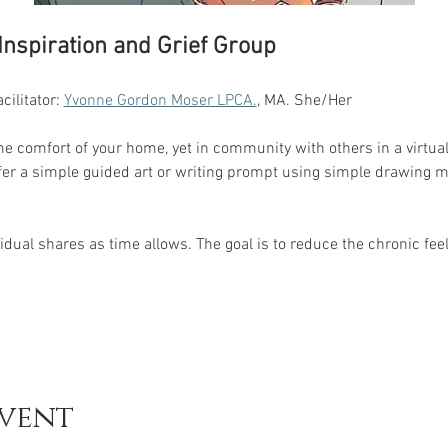
 Inspiration and Grief Group
ilitator: 
Yvonne Gordon Moser LPCA.
, MA. She/Her 
the comfort of your home, yet in community with others in a virtual
er a simple guided art or writing prompt using simple drawing mat
dual shares as time allows. The goal is to reduce the chronic feeli
event