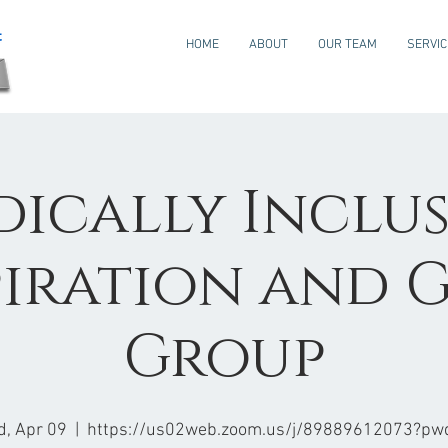
HOME
ABOUT
OUR TEAM
SERVI
dically Inclus
piration and G
Group
, Apr 09
  |  
https://us02web.zoom.us/j/89889612073?pw