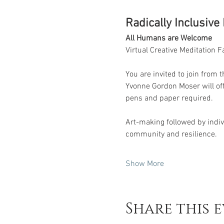
Radically Inclusive
All Humans are Welcome
Virtual Creative Meditation Fac
You are invited to join from 
Yvonne Gordon Moser will off
pens and paper required. 
Art-making followed by indivi
community and resilience.
Show More
Share this 