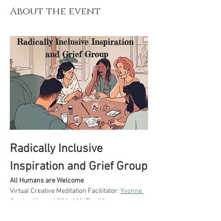
About the event
Radically Inclusive 
Inspiration and Grief Group
All Humans are Welcome
Virtual Creative Meditation Facilitator: 
Yvonne 
Gordon Moser LPCA.
, MA. She/Her 