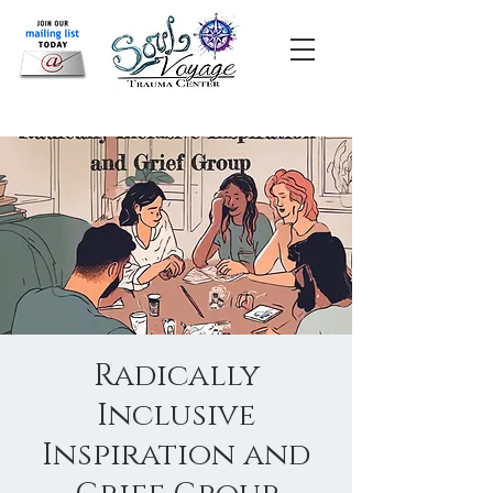
Radically
Inclusive
Inspiration and