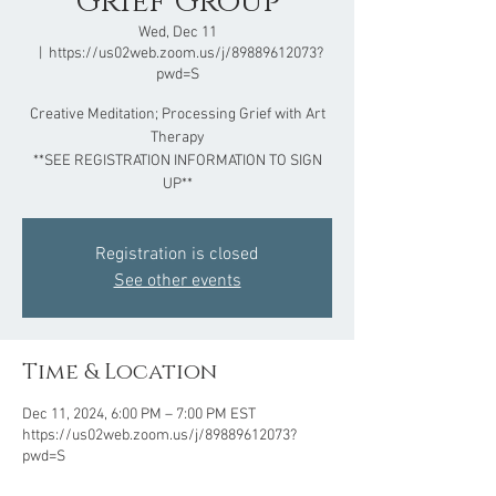
Grief Group
Wed, Dec 11
  |  
https://us02web.zoom.us/j/89889612073?
pwd=S
Creative Meditation; Processing Grief with Art
Therapy
**SEE REGISTRATION INFORMATION TO SIGN
UP**
Registration is closed
See other events
Time & Location
Dec 11, 2024, 6:00 PM – 7:00 PM EST
https://us02web.zoom.us/j/89889612073?
pwd=S