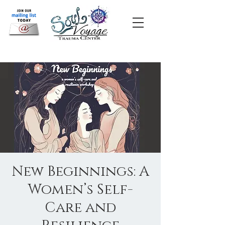
New Beginnings: A
Women’s Self-
Care and