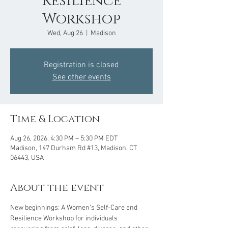
Resilience
Workshop
Wed, Aug 26
  |  
Madison
Registration is closed
See other events
Time & Location
Aug 26, 2026, 4:30 PM – 5:30 PM EDT
Madison, 147 Durham Rd #13, Madison, CT
06443, USA
About the event
New beginnings: A Women’s Self-Care and 
Resilience Workshop for individuals 