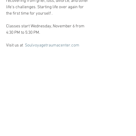
recovering from grief, loss, divorce, and other 
life’s challenges. Starting life over again for 
the first time for yourself . 
Classes start Wednesday, November 6 from 
4:30 PM to 5:30 PM. 
Visit us at  
Soulvoyagetraumacenter.com
All workshops are created for individuals 
facing life challenges from PTSD, ADHD, ASD, 
anxiety, depression, substance use disorders 
and grief/loss.     
Registration:
Call Heidi Anne @ 86o-510-6124 for 
registration, and Any questions