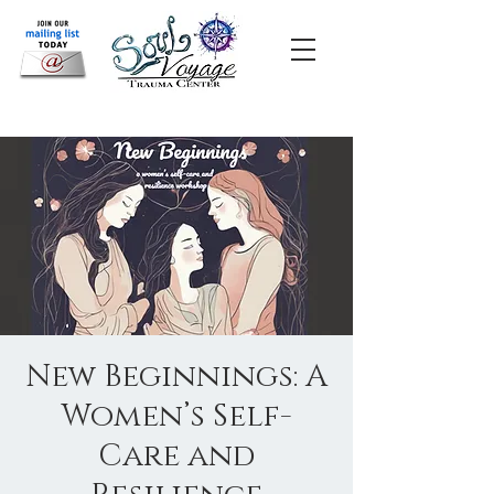
New Beginnings: A
Women’s Self-
Care and