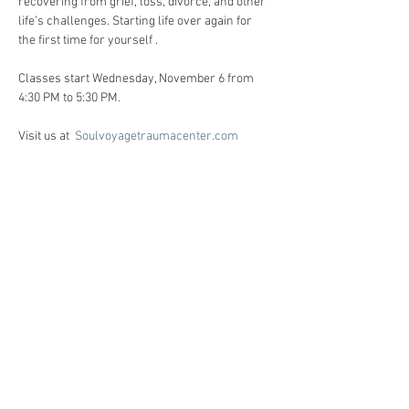
recovering from grief, loss, divorce, and other 
life’s challenges. Starting life over again for 
the first time for yourself . 
Classes start Wednesday, November 6 from 
4:30 PM to 5:30 PM. 
Visit us at  
Soulvoyagetraumacenter.com
All workshops are created for individuals 
facing life challenges from PTSD, ADHD, ASD, 
anxiety, depression, substance use disorders 
and grief/loss.     
Registration:
Call Heidi Anne @ 86o-510-6124 for 
registration, and Any questions