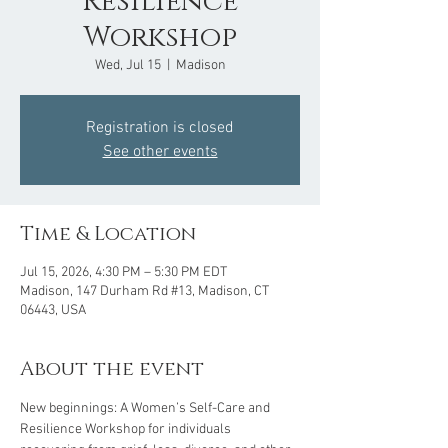
Resilience
Workshop
Wed, Jul 15
  |  
Madison
Registration is closed
See other events
Time & Location
Jul 15, 2026, 4:30 PM – 5:30 PM EDT
Madison, 147 Durham Rd #13, Madison, CT
06443, USA
About the event
New beginnings: A Women’s Self-Care and 
Resilience Workshop for individuals 