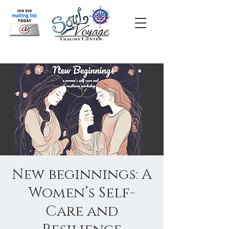
New beginnings: A
Women’s Self-
Care and