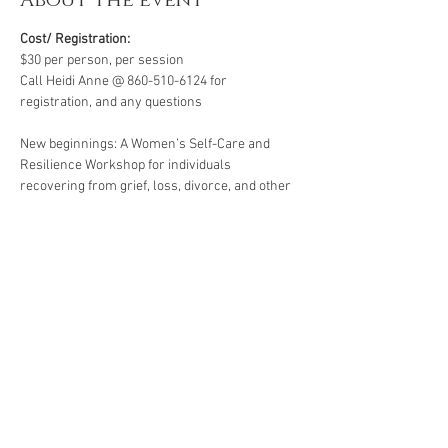
About the event
Cost/ Registration:
$30 per person, per session
Call Heidi Anne @ 860-510-6124 for 
registration, and any questions
New beginnings: A Women’s Self-Care and 
Resilience Workshop for individuals 
recovering from grief, loss, divorce, and other 
life’s challenges. Starting life over again for 
the first time for yourself .  All workshops are 
created for individuals facing life challenges 
from PTSD, ADHD, ASD, anxiety, depression, 
substance use disorders and grief/loss.
*A minimum of four participants is required for 
this group. Groups of less than four are subject 
to cancellation or rescheduling.