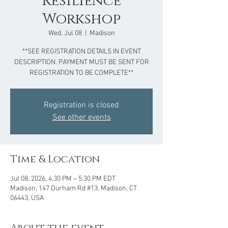
Resilience
Workshop
Wed, Jul 08
  |  
Madison
**SEE REGISTRATION DETAILS IN EVENT
DESCRIPTION. PAYMENT MUST BE SENT FOR
REGISTRATION TO BE COMPLETE**
Registration is closed
See other events
Time & Location
Jul 08, 2026, 4:30 PM – 5:30 PM EDT
Madison, 147 Durham Rd #13, Madison, CT
06443, USA