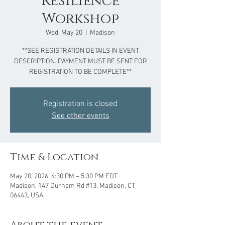
Resilience
Workshop
Wed, May 20
  |  
Madison
**SEE REGISTRATION DETAILS IN EVENT
DESCRIPTION. PAYMENT MUST BE SENT FOR
REGISTRATION TO BE COMPLETE**
Registration is closed
See other events
Time & Location
May 20, 2026, 4:30 PM – 5:30 PM EDT
Madison, 147 Durham Rd #13, Madison, CT
06443, USA