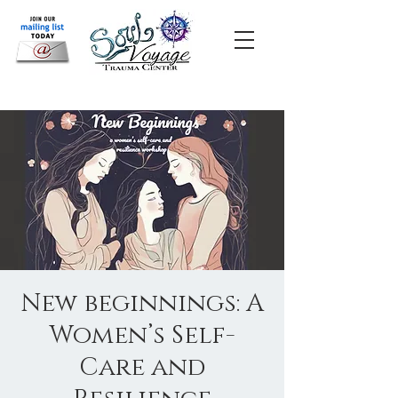
New beginnings: A
Women’s Self-
Care and