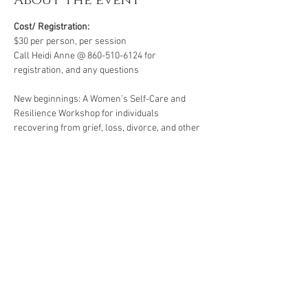
About the event
Cost/ Registration:
$30 per person, per session
Call Heidi Anne @ 860-510-6124 for 
registration, and any questions
New beginnings: A Women’s Self-Care and 
Resilience Workshop for individuals 
recovering from grief, loss, divorce, and other 
life’s challenges. Starting life over again for 
the first time for yourself .  All workshops are 
created for individuals facing life challenges 
from PTSD, ADHD, ASD, anxiety, depression, 
substance use disorders and grief/loss.
*A minimum of four participants is required for 
this group. Groups of less than four are subject 
to cancellation or rescheduling.