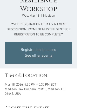
Resilience
Workshop
Wed, Mar 18
  |  
Madison
**SEE REGISTRATION DETAILS IN EVENT
DESCRIPTION. PAYMENT MUST BE SENT FOR
REGISTRATION TO BE COMPLETE**
Registration is closed
See other events
Time & Location
Mar 18, 2026, 4:30 PM – 5:30 PM EDT
Madison, 147 Durham Rd #13, Madison, CT
06443, USA