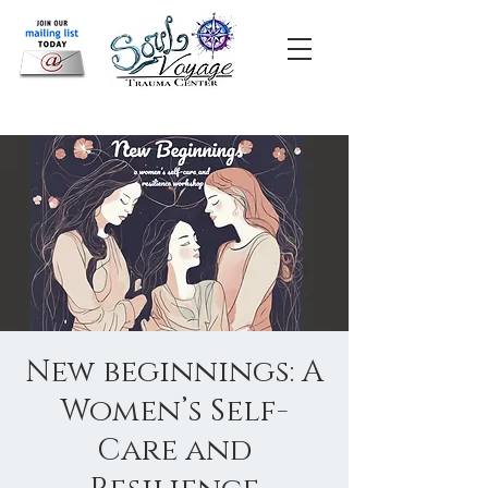
New beginnings: A
Women’s Self-
Care and