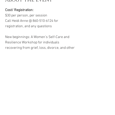
About the event
Cost/ Registration:
$30 per person, per session
Call Heidi Anne @ 860-510-6124 for 
registration, and any questions
New beginnings: A Women’s Self-Care and 
Resilience Workshop for individuals 
recovering from grief, loss, divorce, and other 
life’s challenges. Starting life over again for 
the first time for yourself .  All workshops are 
created for individuals facing life challenges 
from PTSD, ADHD, ASD, anxiety, depression, 
substance use disorders and grief/loss.
*A minimum of four participants is required for 
this group. Groups of less than four are subject 
to cancellation or rescheduling.