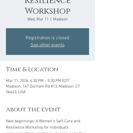
Resilience
Workshop
Wed, Mar 11
  |  
Madison
Registration is closed
See other events
Time & Location
Mar 11, 2026, 4:30 PM – 5:30 PM EDT
Madison, 147 Durham Rd #13, Madison, CT
06443, USA
About the event
New beginnings: A Women’s Self-Care and 
Resilience Workshop for individuals 