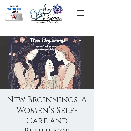
New Beginnings: A
Women’s Self-
Care and