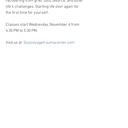
recovering from grief, loss, divorce, and other 
life’s challenges. Starting life over again for 
the first time for yourself . 
Classes start Wednesday, November 6 from 
4:30 PM to 5:30 PM. 
Visit us at  
Soulvoyagetraumacenter.com
All workshops are created for individuals 
facing life challenges from PTSD, ADHD, ASD, 
anxiety, depression, substance use disorders 
and grief/loss.     
Registration:
Call Heidi Anne @ 86o-510-6124 for 
registration, and Any questions