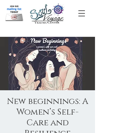
New beginnings: A
Women’s Self-
Care and