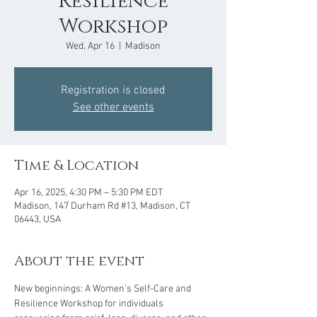
Resilience
Workshop
Wed, Apr 16
  |  
Madison
Registration is closed
See other events
Time & Location
Apr 16, 2025, 4:30 PM – 5:30 PM EDT
Madison, 147 Durham Rd #13, Madison, CT
06443, USA
About the event
New beginnings: A Women’s Self-Care and 
Resilience Workshop for individuals 