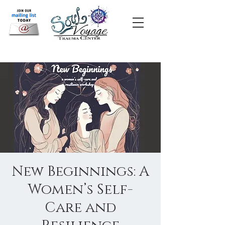
New Beginnings: A
Women’s Self-
Care and