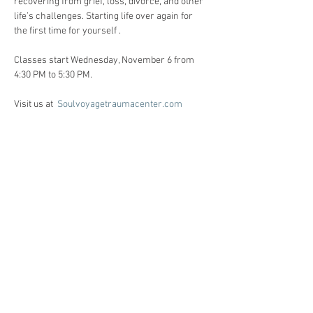
recovering from grief, loss, divorce, and other 
life’s challenges. Starting life over again for 
the first time for yourself . 
Classes start Wednesday, November 6 from 
4:30 PM to 5:30 PM. 
Visit us at  
Soulvoyagetraumacenter.com
All workshops are created for individuals 
facing life challenges from PTSD, ADHD, ASD, 
anxiety, depression, substance use disorders 
and grief/loss.     
Registration:
Call Heidi Anne @ 86o-510-6124 for 
registration, and Any questions