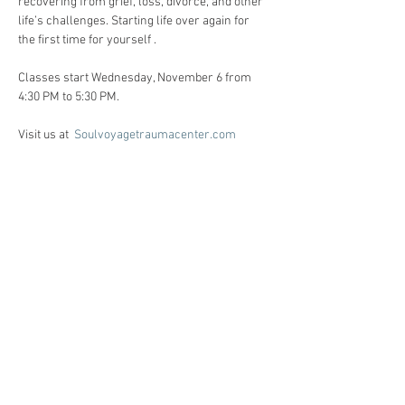
recovering from grief, loss, divorce, and other 
life’s challenges. Starting life over again for 
the first time for yourself . 
Classes start Wednesday, November 6 from 
4:30 PM to 5:30 PM. 
Visit us at  
Soulvoyagetraumacenter.com
All workshops are created for individuals 
facing life challenges from PTSD, ADHD, ASD, 
anxiety, depression, substance use disorders 
and grief/loss.     
Registration:
Call Heidi Anne @ 86o-510-6124 for 
registration, and Any questions