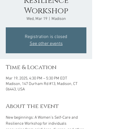
Resilience
Workshop
Wed, Mar 19
  |  
Madison
Registration is closed
See other events
Time & Location
Mar 19, 2025, 4:30 PM – 5:30 PM EDT
Madison, 147 Durham Rd #13, Madison, CT
06443, USA
About the event
New beginnings: A Women’s Self-Care and 
Resilience Workshop for individuals 