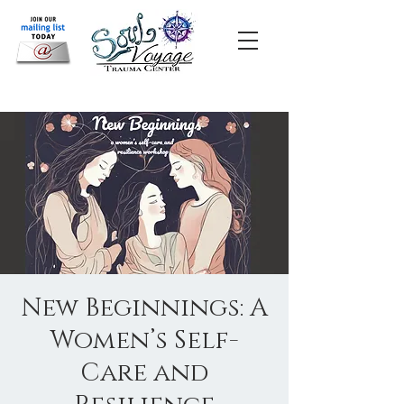
New Beginnings: A
Women’s Self-
Care and