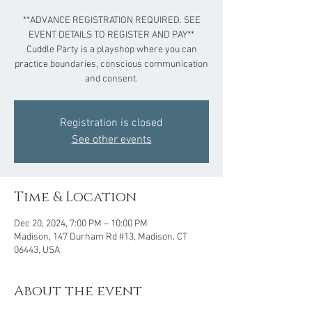
**ADVANCE REGISTRATION REQUIRED. SEE
EVENT DETAILS TO REGISTER AND PAY**
Cuddle Party is a playshop where you can
practice boundaries, conscious communication
and consent.
Registration is closed
See other events
Time & Location
Dec 20, 2024, 7:00 PM – 10:00 PM
Madison, 147 Durham Rd #13, Madison, CT
06443, USA
About the event