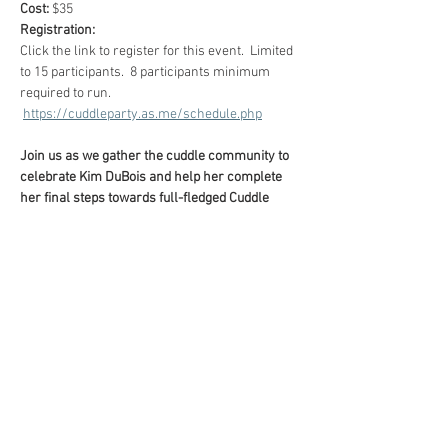
Cost: 
$35
Registration:
Click the link to register for this event.  Limited 
to 15 participants.  8 participants minimum 
required to run.
https://cuddleparty.as.me/schedule.php
Join us as we gather the cuddle community to 
celebrate Kim DuBois and help her complete 
her final steps towards full-fledged Cuddle 
Party Facilitator!
What Is A Cuddle 
Party?
Show More