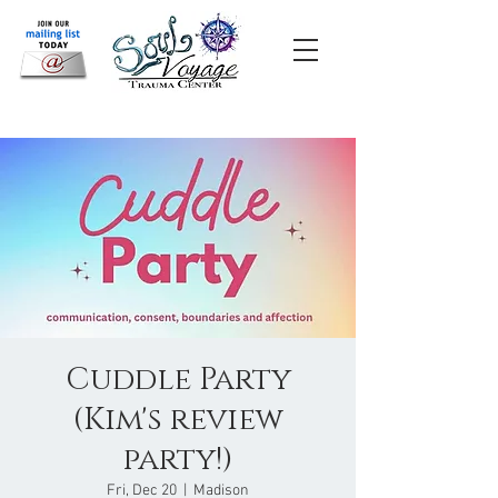
Cuddle Party
(Kim's review
party!)
Fri, Dec 20
  |  
Madison