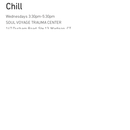
Chill
Wednesdays 3:30pm-5:30pm
SOUL VOYAGE TRAUMA CENTER
147 Durham Road, Ste 13; Madison, CT
A safe space for creative, neurodivergent 
and/or  LGBTQ+ tweens and teens to find...
Life Hacks
Show More
Share this event