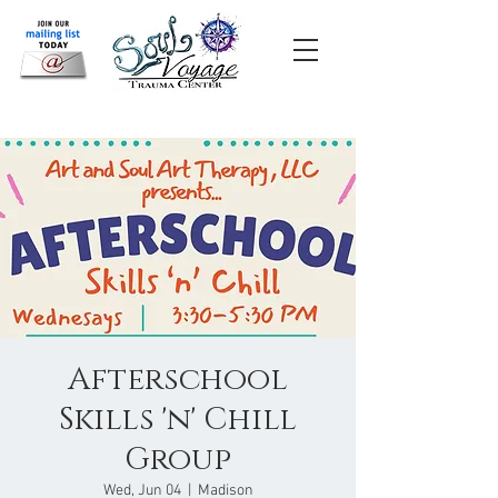
Afterschool
Skills 'n' Chill
Group
Wed, Jun 04
  |  
Madison