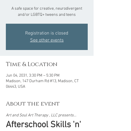
A safe space for creative, neurodivergent
and/or LGBTQ+ tweens and teens
Registration is closed
See other events
Time & Location
Jun 04, 2031, 3:30 PM – 5:30 PM
Madison, 147 Durham Rd #13, Madison, CT
06443, USA
About the event
Art and Soul Art Therapy , LLC presents...  
Afterschool Skills 'n' 