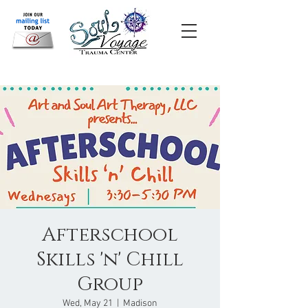
Afterschool
Skills 'n' Chill
Group
Wed, May 21
  |  
Madison