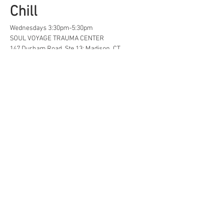
Chill
Wednesdays 3:30pm-5:30pm
SOUL VOYAGE TRAUMA CENTER
147 Durham Road, Ste 13; Madison, CT
A safe space for creative, neurodivergent 
and/or  LGBTQ+ tweens and teens to find...
Life Hacks
Show More
Share this event