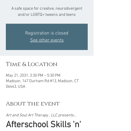
A safe space for creative, neurodivergent
and/or LGBTQ+ tweens and teens
Registration is closed
See other events
Time & Location
May 21, 2031, 3:30 PM – 5:30 PM
Madison, 147 Durham Rd #13, Madison, CT
06443, USA
About the event
Art and Soul Art Therapy , LLC presents...  
Afterschool Skills 'n' 