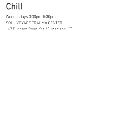
Chill
Wednesdays 3:30pm-5:30pm
SOUL VOYAGE TRAUMA CENTER
147 Durham Road, Ste 13; Madison, CT
A safe space for creative, neurodivergent 
and/or  LGBTQ+ tweens and teens to find...
Life Hacks
Show More
Share this event