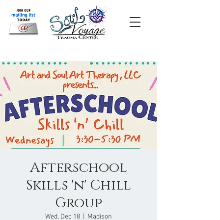
Afterschool
Skills 'n' Chill
Group
Wed, Dec 18
  |  
Madison