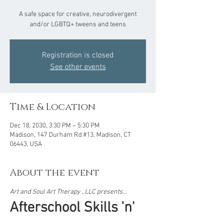
A safe space for creative, neurodivergent
and/or LGBTQ+ tweens and teens
Registration is closed
See other events
Time & Location
Dec 18, 2030, 3:30 PM – 5:30 PM
Madison, 147 Durham Rd #13, Madison, CT
06443, USA
About the event
Art and Soul Art Therapy , LLC presents...  
Afterschool Skills 'n' 