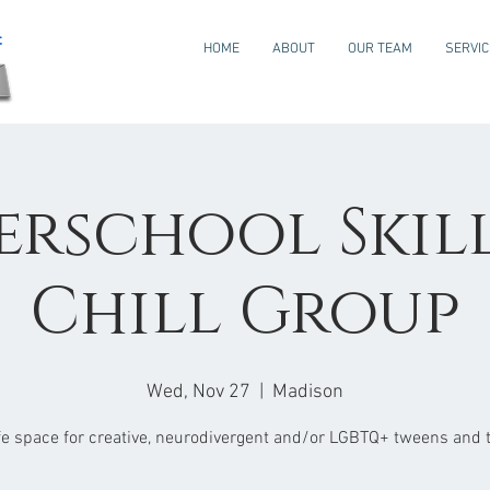
HOME
ABOUT
OUR TEAM
SERVI
erschool Skills
Chill Group
Wed, Nov 27
  |  
Madison
fe space for creative, neurodivergent and/or LGBTQ+ tweens and 