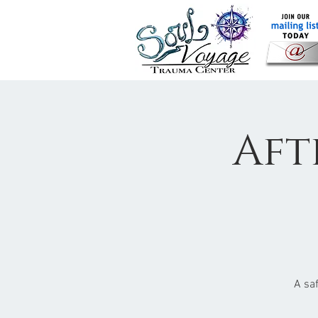
Aft
A sa