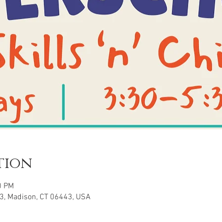
tion
0 PM
3, Madison, CT 06443, USA