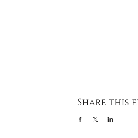
Share this 