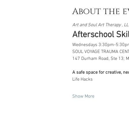
About the e
Art and Soul Art Therapy , LLC
Afterschool Skill
Wednesdays 3:30pm-5:30p
SOUL VOYAGE TRAUMA CEN
147 Durham Road, Ste 13; M
A safe space for creative, n
Life Hacks
Show More