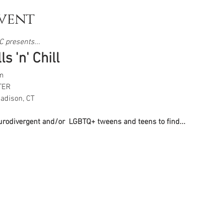
vent
 presents...  
s 'n' Chill
m
TER
adison, CT
eurodivergent and/or  LGBTQ+ tweens and teens to find...