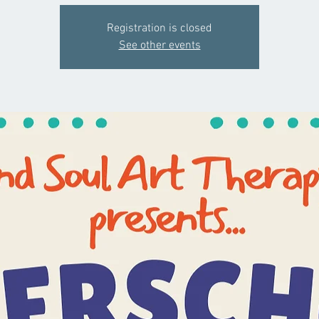
Registration is closed
See other events