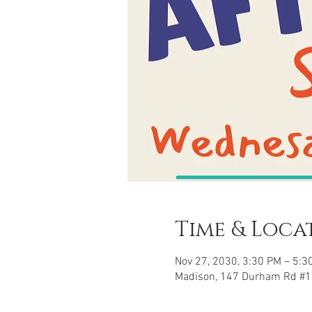
Time & Loca
Nov 27, 2030, 3:30 PM – 5:3
Madison, 147 Durham Rd #1