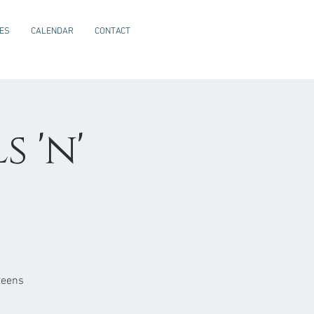
CES
CALENDAR
CONTACT
 'n'
teens