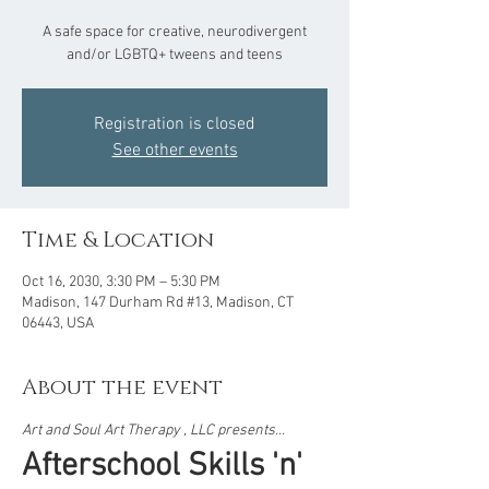
A safe space for creative, neurodivergent
and/or LGBTQ+ tweens and teens
Registration is closed
See other events
Time & Location
Oct 16, 2030, 3:30 PM – 5:30 PM
Madison, 147 Durham Rd #13, Madison, CT
06443, USA
About the event
Art and Soul Art Therapy , LLC presents...  
Afterschool Skills 'n' 