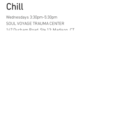
Chill
Wednesdays 3:30pm-5:30pm
SOUL VOYAGE TRAUMA CENTER
147 Durham Road, Ste 13; Madison, CT
A safe space for creative, neurodivergent 
and/or  LGBTQ+ tweens and teens to find...
Life Hacks
Show More
Share this event