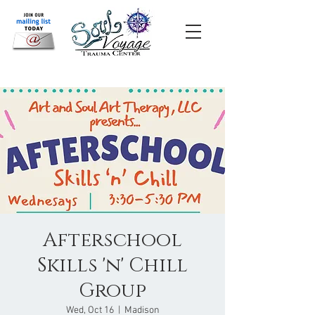
Afterschool
Skills 'n' Chill
Group
Wed, Oct 16
  |  
Madison