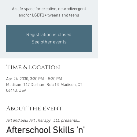
A safe space for creative, neurodivergent
and/or LGBTQ+ tweens and teens
Registration is closed
See other events
Time & Location
Apr 24, 2030, 3:30 PM – 5:30 PM
Madison, 147 Durham Rd #13, Madison, CT
06443, USA
About the event
Art and Soul Art Therapy , LLC presents...  
Afterschool Skills 'n' 