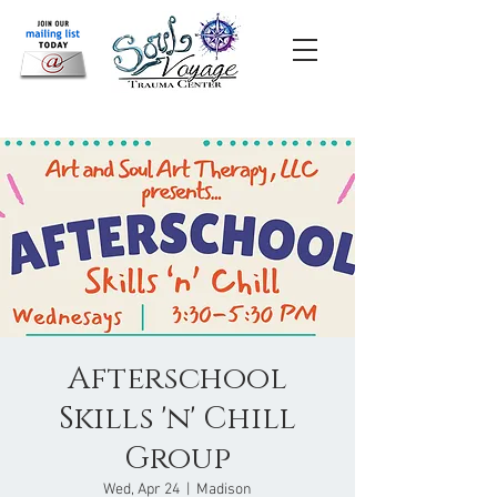
Afterschool
Skills 'n' Chill
Group
Wed, Apr 24
  |  
Madison