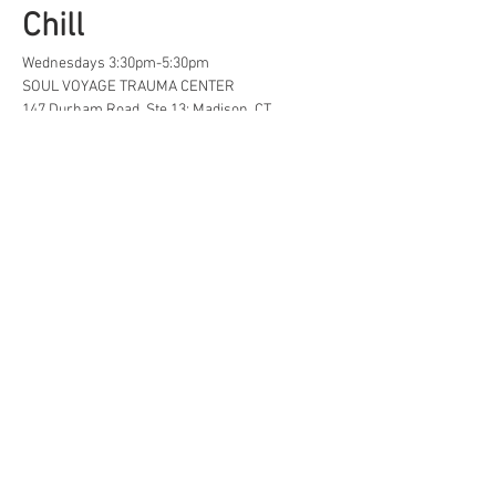
Chill
Wednesdays 3:30pm-5:30pm
SOUL VOYAGE TRAUMA CENTER
147 Durham Road, Ste 13; Madison, CT
A safe space for creative, neurodivergent 
and/or  LGBTQ+ tweens and teens to find...
Life Hacks
Show More
Share this event