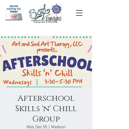
Afterschool
Skills 'n' Chill
Group
Wed, Dec 05
  |  
Madison