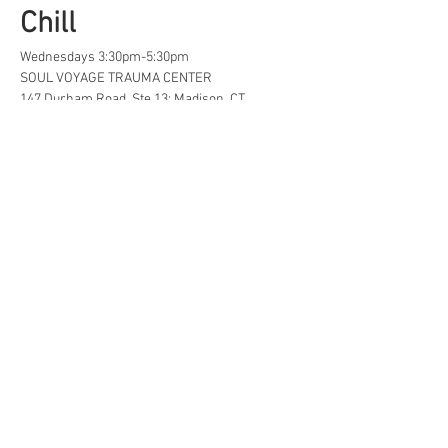
Chill
Wednesdays 3:30pm-5:30pm
SOUL VOYAGE TRAUMA CENTER
147 Durham Road, Ste 13; Madison, CT
A safe space for creative, neurodivergent 
and/or  LGBTQ+ tweens and teens to find...
Life Hacks
Show More
Share this event