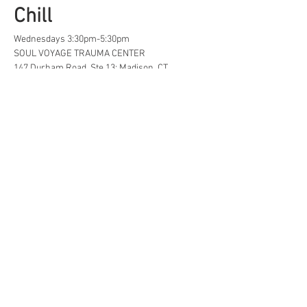
Chill
Wednesdays 3:30pm-5:30pm
SOUL VOYAGE TRAUMA CENTER
147 Durham Road, Ste 13; Madison, CT
A safe space for creative, neurodivergent 
and/or  LGBTQ+ tweens and teens to find...
Life Hacks
Show More
Share this event