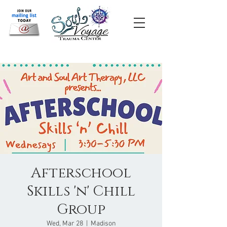
Afterschool
Skills 'n' Chill
Group
Wed, Mar 28
  |  
Madison