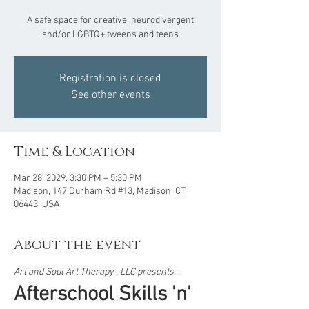
A safe space for creative, neurodivergent
and/or LGBTQ+ tweens and teens
Registration is closed
See other events
Time & Location
Mar 28, 2029, 3:30 PM – 5:30 PM
Madison, 147 Durham Rd #13, Madison, CT
06443, USA
About the event
Art and Soul Art Therapy , LLC presents...  
Afterschool Skills 'n' 