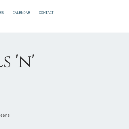
CES
CALENDAR
CONTACT
 'n'
teens