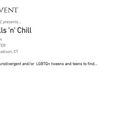
vent
 presents...  
s 'n' Chill
m
TER
adison, CT
eurodivergent and/or  LGBTQ+ tweens and teens to find...