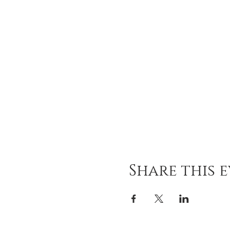
Share this 