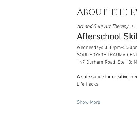
About the e
Art and Soul Art Therapy , LLC
Afterschool Skill
Wednesdays 3:30pm-5:30p
SOUL VOYAGE TRAUMA CEN
147 Durham Road, Ste 13; M
A safe space for creative, n
Life Hacks
Show More