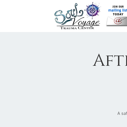
Aft
A sa