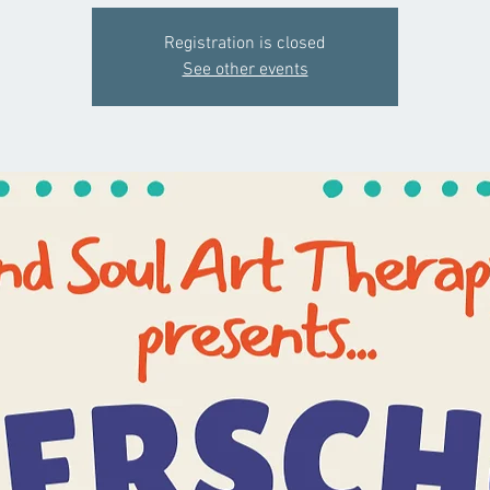
Registration is closed
See other events