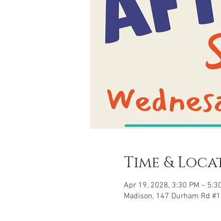
Time & Loca
Apr 19, 2028, 3:30 PM – 5:3
Madison, 147 Durham Rd #1