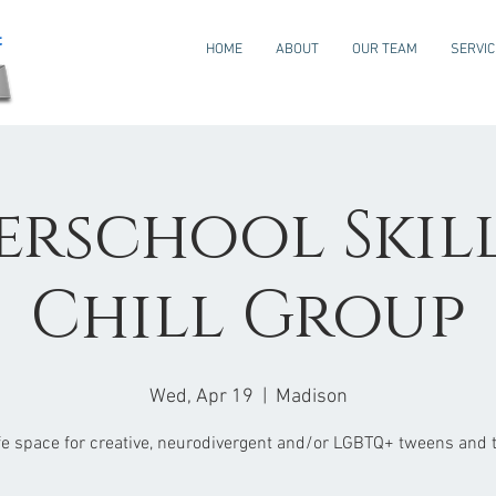
HOME
ABOUT
OUR TEAM
SERVI
erschool Skills
Chill Group
Wed, Apr 19
  |  
Madison
fe space for creative, neurodivergent and/or LGBTQ+ tweens and 