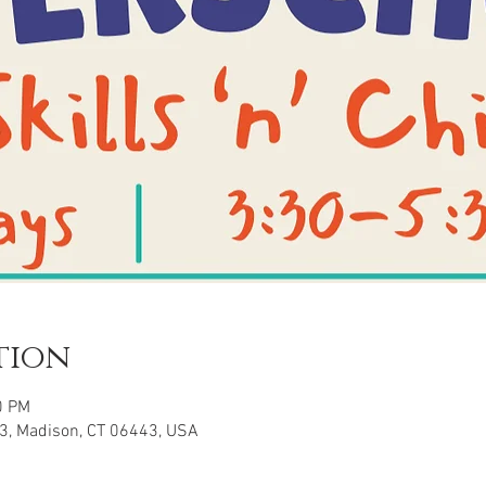
tion
0 PM
3, Madison, CT 06443, USA