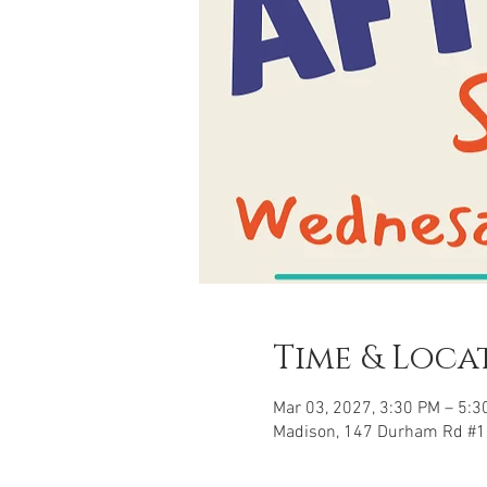
Time & Loca
Mar 03, 2027, 3:30 PM – 5:3
Madison, 147 Durham Rd #1