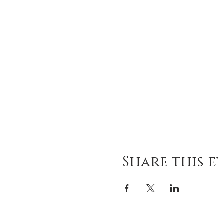
Share this 