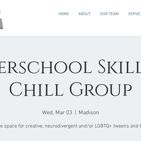
HOME
ABOUT
OUR TEAM
SERVI
erschool Skills
Chill Group
Wed, Mar 03
  |  
Madison
fe space for creative, neurodivergent and/or LGBTQ+ tweens and 