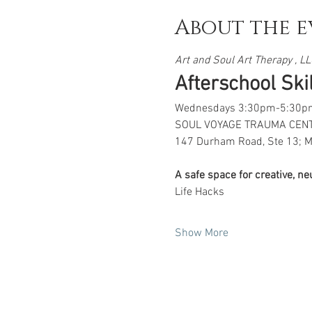
About the e
Art and Soul Art Therapy , LLC
Afterschool Skill
Wednesdays 3:30pm-5:30p
SOUL VOYAGE TRAUMA CEN
147 Durham Road, Ste 13; M
A safe space for creative, n
Life Hacks
Show More