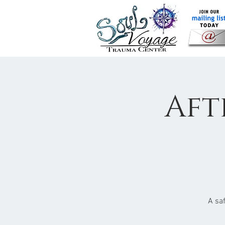
Aft
A sa