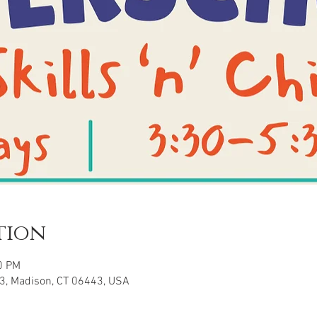
tion
0 PM
3, Madison, CT 06443, USA