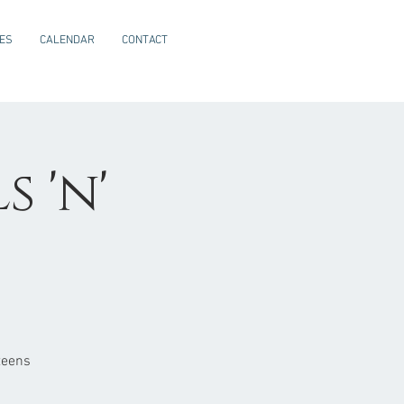
CES
CALENDAR
CONTACT
 'n'
teens