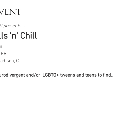
vent
 presents...  
s 'n' Chill
m
TER
adison, CT
eurodivergent and/or  LGBTQ+ tweens and teens to find...