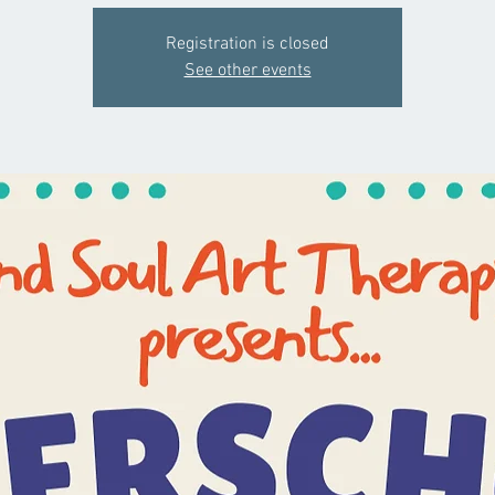
Registration is closed
See other events