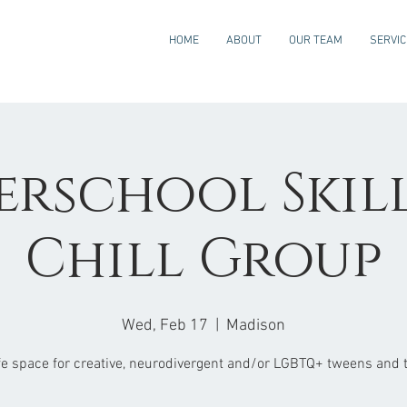
HOME
ABOUT
OUR TEAM
SERVI
erschool Skills
Chill Group
Wed, Feb 17
  |  
Madison
fe space for creative, neurodivergent and/or LGBTQ+ tweens and 