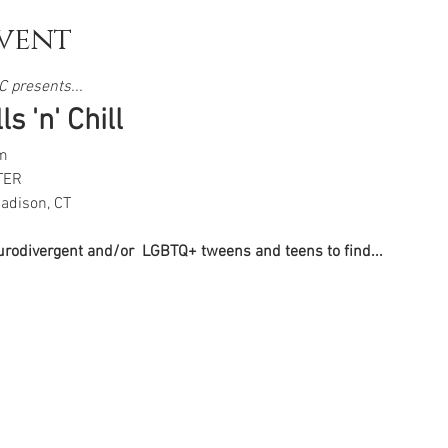
vent
 presents...  
s 'n' Chill
m
TER
adison, CT
eurodivergent and/or  LGBTQ+ tweens and teens to find...