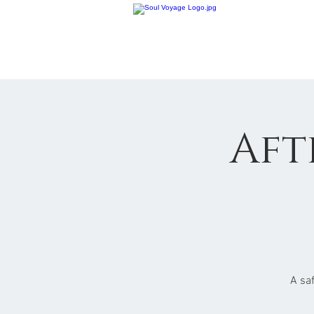
Aft
A sa