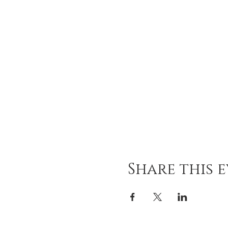
Share this 