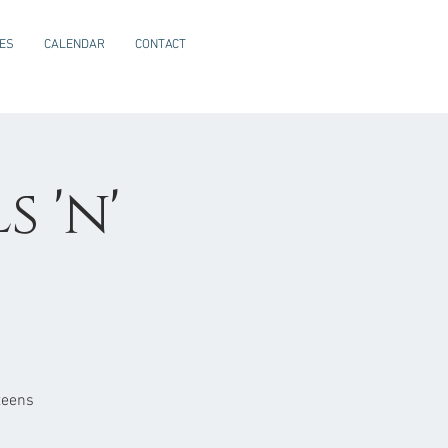
CES
CALENDAR
CONTACT
 'n'
teens