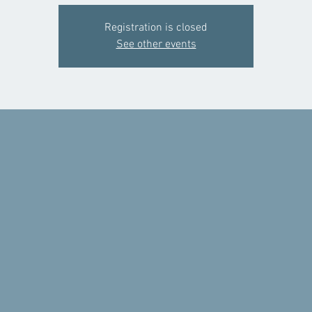
Registration is closed
See other events