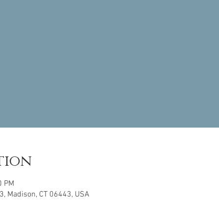
tion
0 PM
3, Madison, CT 06443, USA