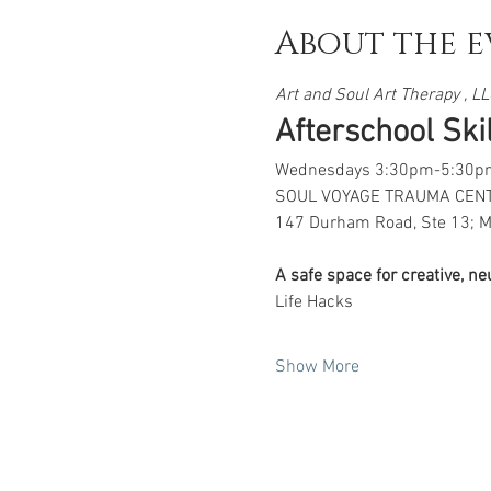
About the e
Art and Soul Art Therapy , LLC
Afterschool Skill
Wednesdays 3:30pm-5:30p
SOUL VOYAGE TRAUMA CEN
147 Durham Road, Ste 13; M
A safe space for creative, n
Life Hacks
Show More