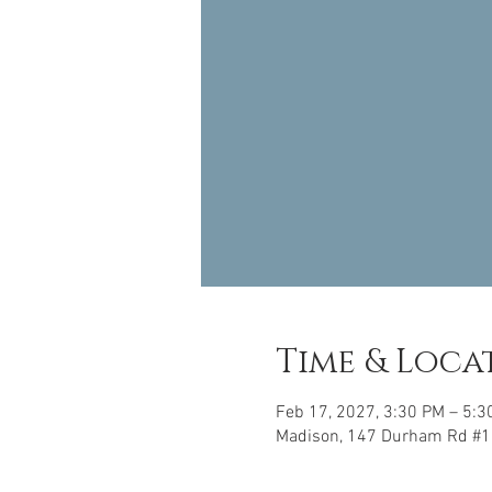
Time & Loca
Feb 17, 2027, 3:30 PM – 5:3
Madison, 147 Durham Rd #1