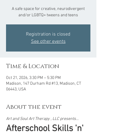
A safe space for creative, neurodivergent
and/or LGBTQ+ tweens and teens
Registration is closed
See other events
Time & Location
Oct 21, 2026, 3:30 PM – 5:30 PM
Madison, 147 Durham Rd #13, Madison, CT
06443, USA
About the event
Art and Soul Art Therapy , LLC presents...  
Afterschool Skills 'n' 