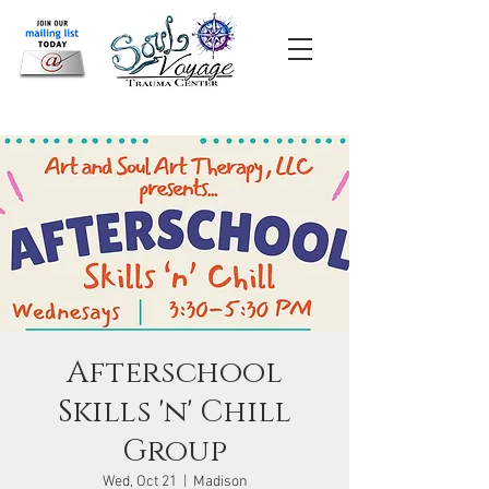
Afterschool
Skills 'n' Chill
Group
Wed, Oct 21
  |  
Madison