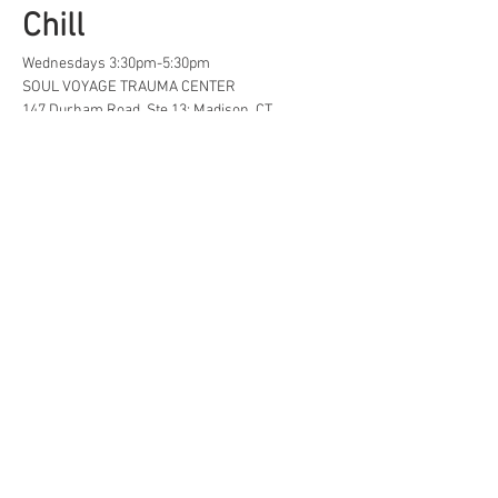
Chill
Wednesdays 3:30pm-5:30pm
SOUL VOYAGE TRAUMA CENTER
147 Durham Road, Ste 13; Madison, CT
A safe space for creative, neurodivergent 
and/or  LGBTQ+ tweens and teens to find...
Life Hacks
Show More
Share this event