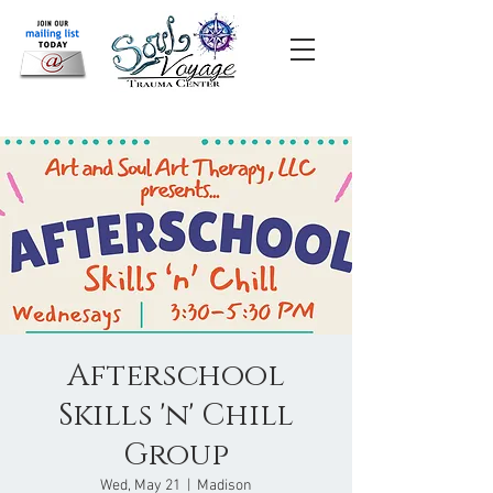
Afterschool
Skills 'n' Chill
Group
Wed, May 21
  |  
Madison