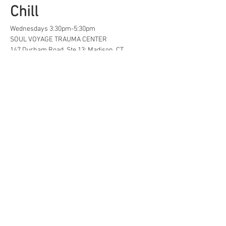
Chill
Wednesdays 3:30pm-5:30pm
SOUL VOYAGE TRAUMA CENTER
147 Durham Road, Ste 13; Madison, CT
A safe space for creative, neurodivergent 
and/or  LGBTQ+ tweens and teens to find...
Life Hacks
Show More
Share this event