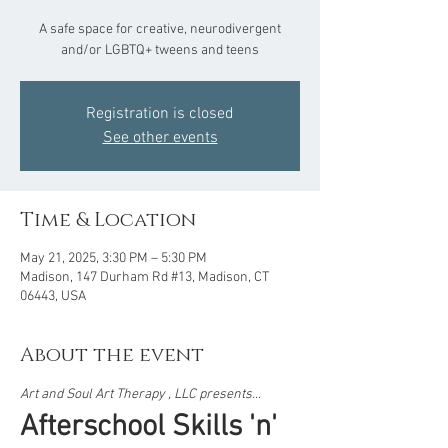
A safe space for creative, neurodivergent
and/or LGBTQ+ tweens and teens
Registration is closed
See other events
Time & Location
May 21, 2025, 3:30 PM – 5:30 PM
Madison, 147 Durham Rd #13, Madison, CT
06443, USA
About the event
Art and Soul Art Therapy , LLC presents...  
Afterschool Skills 'n' 