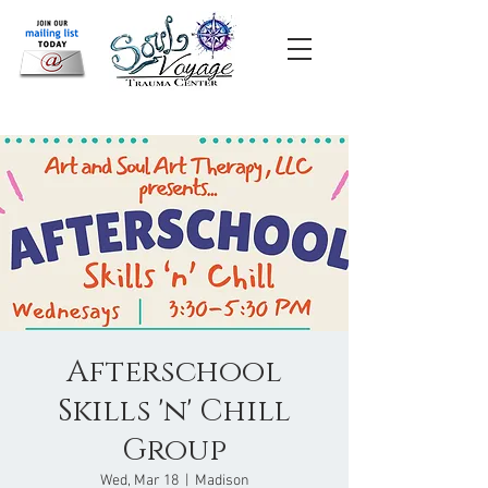
Afterschool
Skills 'n' Chill
Group
Wed, Mar 18
  |  
Madison