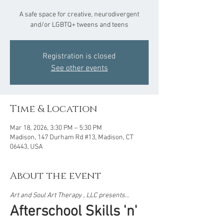
A safe space for creative, neurodivergent
and/or LGBTQ+ tweens and teens
Registration is closed
See other events
Time & Location
Mar 18, 2026, 3:30 PM – 5:30 PM
Madison, 147 Durham Rd #13, Madison, CT
06443, USA
About the event
Art and Soul Art Therapy , LLC presents...  
Afterschool Skills 'n' 