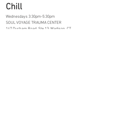
Chill
Wednesdays 3:30pm-5:30pm
SOUL VOYAGE TRAUMA CENTER
147 Durham Road, Ste 13; Madison, CT
A safe space for creative, neurodivergent 
and/or  LGBTQ+ tweens and teens to find...
Life Hacks
Show More
Share this event